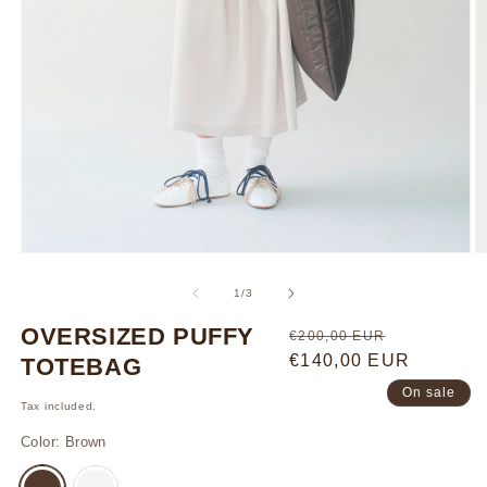
Open
O
media
m
1
3
of
1
/
3
in
in
modal
m
OVERSIZED PUFFY
Regular
Sale
€200,00 EUR
price
€140,00 EUR
price
TOTEBAG
On sale
Tax included.
Color:
Brown
VARIANT
VARIANT