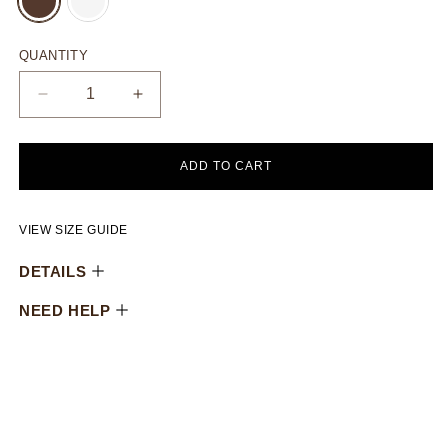
SOLD
SOLD
OUT
OUT
OR
OR
UNAVAILABLE
UNAVAILABLE
QUANTITY
Decrease
Increase
quantity
quantity
for
for
Oversized
Oversized
ADD TO CART
puffy
puffy
totebag
totebag
VIEW SIZE GUIDE
DETAILS
NEED HELP