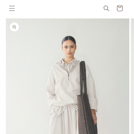
Skip to
Cart
content
Skip to
product
information